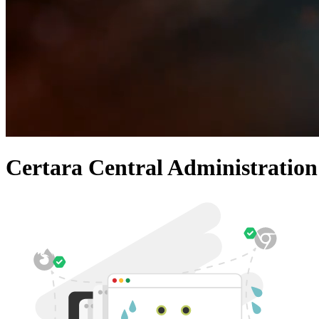
Certara Central Administration