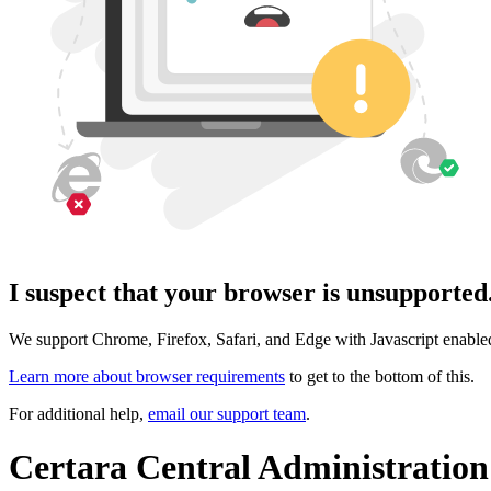
I suspect that your browser is unsupported.
We support Chrome, Firefox, Safari, and Edge with Javascript enable
Learn more about browser requirements
to get to the bottom of this.
For additional help,
email our support team
.
Certara Central Administration