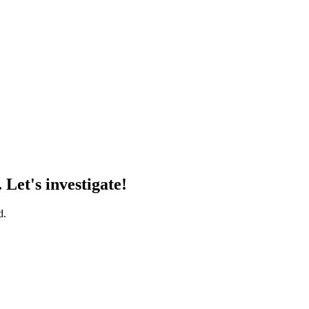
 Let's investigate!
d.